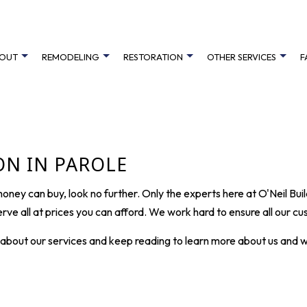
OUT
REMODELING
RESTORATION
OTHER SERVICES
F
R RESTORATION
REVIEWS
ELEVATOR INSTALLATION SERVICES
BATHROOM REMODELING
FARM LANE
EMERGENCY RESTORATION
CABINET RE
MAGE RESTORATION
DECK BUILDER
KITCHEN REMODELING
HIGHLAND AVE
WATER DAMAGE RESTORATION
DECK CONS
N IN PAROLE
GENERAL CONTRACTOR
RESIDENTIAL REMODELING
ROCHESTER COURT
HARDWOOD 
 money can buy, look no further. Only the experts here at O'Neil Bu
HOME ADDITIONS
SHORE DRIVE COTTAGE
HOME IMPR
rve all at prices you can afford. We work hard to ensure all our 
PATIO BUILDER
THOMAS POINT
PATIO CON
e about our services and keep reading to learn more about us and 
CUSTOM HOME BUILDER
HOME BUIL
SERVICE AREAS