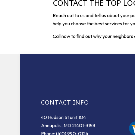
CONTACT THE TOP LO
Reach out to us and tell us about your p
help you choose the best services for you
Call now to find out why your neighbors 
CONTACT INFO
40 Hudson St unit 104
Annapolis, MD 21401-3158
Phone: (410) 990-0124