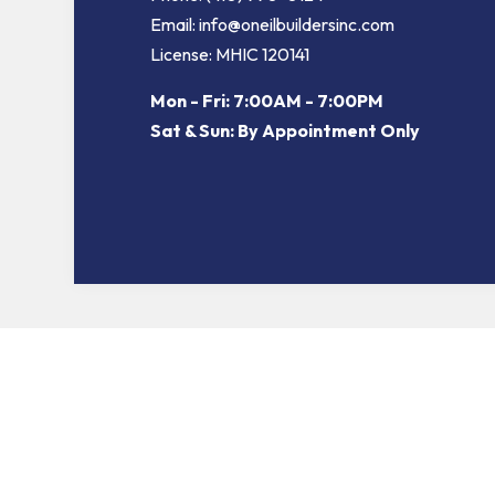
Email: info@oneilbuildersinc.com
License: MHIC 120141
Mon - Fri: 7:00AM - 7:00PM
Sat & Sun: By Appointment Only