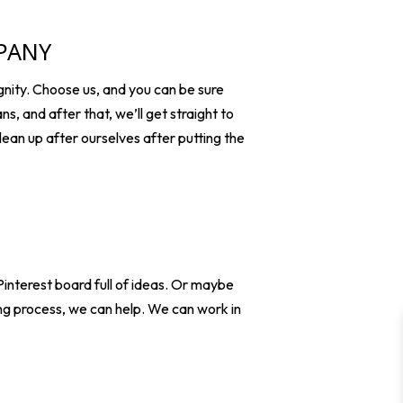
MPANY
nity. Choose us, and you can be sure
ns, and after that, we’ll get straight to
clean up after ourselves after putting the
interest board full of ideas. Or maybe
ng process, we can help. We can work in