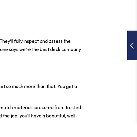
 They’ll fully inspect and assess the
eryone says we’re the best deck company
et so much more than that. You get a
p-notch materials procured from trusted
he job, you’ll have a beautiful, well-