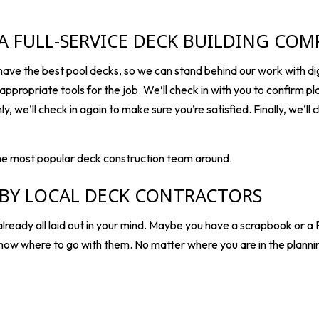
 A FULL-SERVICE DECK BUILDING CO
ve the best pool decks, so we can stand behind our work with dig
appropriate tools for the job. We’ll check in with you to confirm pla
, we’ll check in again to make sure you’re satisfied. Finally, we’ll 
he most popular deck construction team around.
 BY LOCAL DECK CONTRACTORS
eady all laid out in your mind. Maybe you have a scrapbook or a P
now where to go with them. No matter where you are in the planni