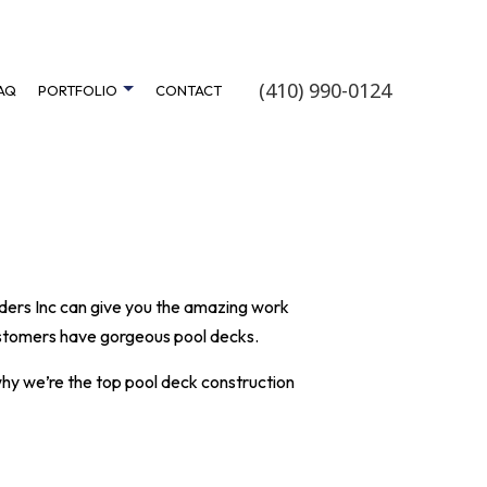
(410) 990-0124
AQ
PORTFOLIO
CONTACT
FINISHING
FERRY POINT CLASSIC
TRUCTION
OAK ROAD
FLOOR REFINISHING
SARA SAND
ilders Inc can give you the amazing work
OVEMENT
SWEET PEA PATH
customers have gorgeous pool decks.
STRUCTION
WHITE SWAN DRIVE
why we’re the top pool
deck construction
DER