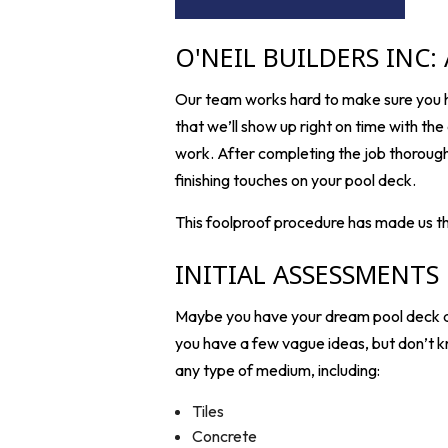
O'NEIL BUILDERS INC:
Our team works hard to make sure you ha
that we’ll show up right on time with the 
work. After completing the job thoroughly
finishing touches on your pool deck.
This foolproof procedure has made us t
INITIAL ASSESSMENTS
Maybe you have your dream pool deck alr
you have a few vague ideas, but don’t k
any type of medium, including:
Tiles
Concrete