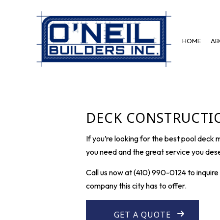
HOME
AB
BLOG
BASEMENT REMODELING
DISASTE
COMMERCIAL REMODELING
FIRE DA
DECK CONSTRUCTIO
REMODELING CONTRACTOR
If you’re looking for the best pool deck
you need and the great service you dese
Call us now at (410) 990-0124 to inquir
company this city has to offer.
GET A QUOTE