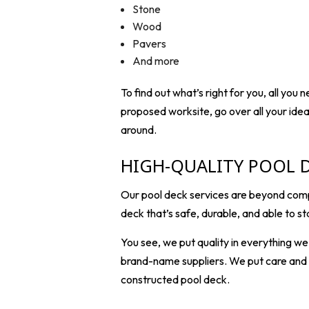
Stone
Wood
Pavers
And more
To find out what’s right for you, all you
proposed worksite, go over all your ide
around.
HIGH-QUALITY POOL 
Our pool deck services are beyond compa
deck that’s safe, durable, and able to st
You see, we put quality in everything w
brand-name suppliers. We put care and at
constructed pool deck.