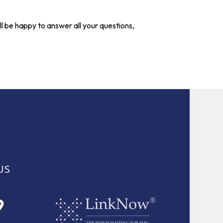
l be happy to answer all your questions,
US