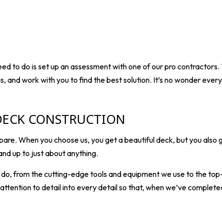
 need to do is set up an assessment with one of our pro
contractors
.
as, and work with you to find the best solution. It’s no wonder ev
DECK CONSTRUCTION
re. When you choose us, you get a beautiful deck, but you also g
and up to just about anything.
e do, from the cutting-edge tools and equipment we use to the to
tention to detail into every detail so that, when we’ve completed t