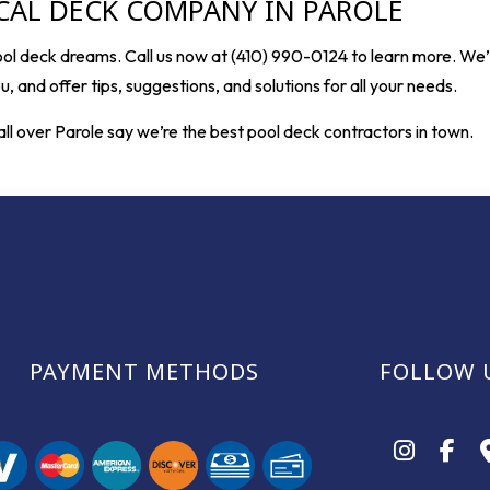
CAL DECK COMPANY IN PAROLE
ool deck dreams. Call us now at (410) 990-0124 to learn more. We’l
, and offer tips, suggestions, and solutions for all your needs.
all over Parole say we’re the best pool deck contractors in town.
PAYMENT METHODS
FOLLOW 