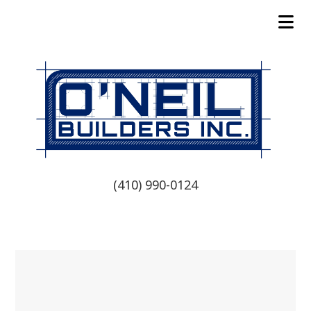
(410) 990-0124