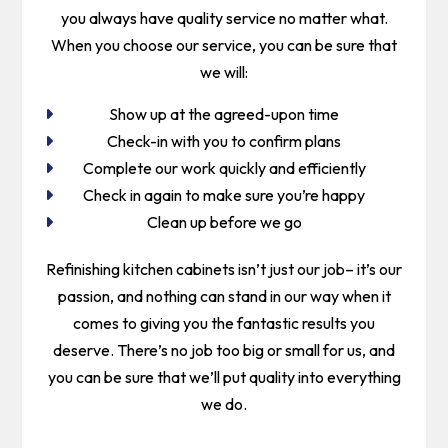
you always have quality service no matter what.
When you choose our service, you can be sure that
we will:
Show up at the agreed-upon time
Check-in with you to confirm plans
Complete our work quickly and efficiently
Check in again to make sure you’re happy
Clean up before we go
Refinishing kitchen cabinets isn’t just our job­– it’s our
passion, and nothing can stand in our way when it
comes to giving you the fantastic results you
deserve. There’s no job too big or small for us, and
you can be sure that we’ll put quality into everything
we do.