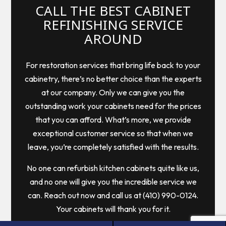
CALL THE BEST CABINET
REFINISHING SERVICE
AROUND
For restoration services that bring life back to your
cabinetry, there’s no better choice than the experts
at our company. Only we can give you the
outstanding work your cabinets need for the prices
that you can afford. What’s more, we provide
exceptional customer service so that when we
leave, you’re completely satisfied with the results.
No one can refurbish kitchen cabinets quite like us,
and no one will give you the incredible service we
can. Reach out now and call us at (410) 990-0124.
Your cabinets will thank you for it.