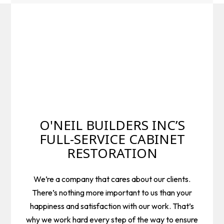
O'NEIL BUILDERS INC’S
FULL-SERVICE CABINET
RESTORATION
We’re a company that cares about our clients.
There’s nothing more important to us than your
happiness and satisfaction with our work. That’s
why we work hard every step of the way to ensure