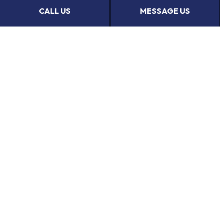
Get in touch with us now to request a transparent
CALL US
MESSAGE US
quote.
CALL US NOW