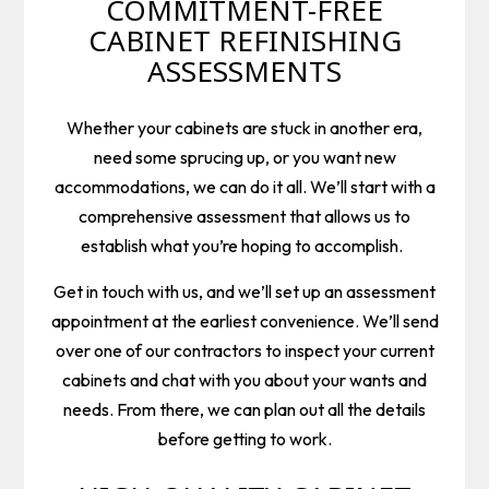
COMMITMENT-FREE
CABINET REFINISHING
ASSESSMENTS
Whether your cabinets are stuck in another era,
need some sprucing up, or you want new
accommodations, we can do it all. We’ll start with a
comprehensive assessment that allows us to
establish what you’re hoping to accomplish.
Get in touch with us, and we’ll set up an assessment
appointment at the earliest convenience. We’ll send
over one of our contractors to inspect your current
cabinets and chat with you about your wants and
needs. From there, we can plan out all the details
before getting to work.