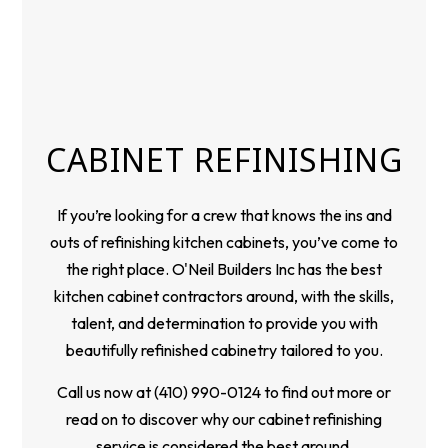
CABINET REFINISHING
If you’re looking for a crew that knows the ins and
outs of refinishing kitchen cabinets, you’ve come to
the right place. O'Neil Builders Inc has the best
kitchen cabinet
contractors
around, with the skills,
talent, and determination to provide you with
beautifully refinished cabinetry tailored to you.
Call us now at (410) 990-0124 to find out more or
read on to discover why our cabinet refinishing
service is considered the best around.