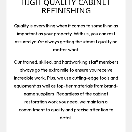
HIGH-QUALITY CABINET
REFINISHING
Quality is everything when it comes to something as
important as your property. With us, you can rest
assured you’re always getting the utmost quality no
matter what.
Our trained, skilled, and hardworking staff members
always go the extra mile to ensure you receive
incredible work. Plus, we use cutting-edge tools and
equipment as well as top-tier materials from brand-
name suppliers. Regardless of the cabinet
restoration work you need, we maintain a
commitment to quality and precise attention to
detail.