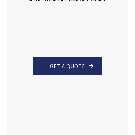
GET A QUOTE