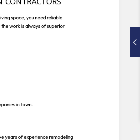
ON CONTRACTORS
iving space, you need reliable
t the work is always of superior
mpanies in town.
ave years of experience remodeling