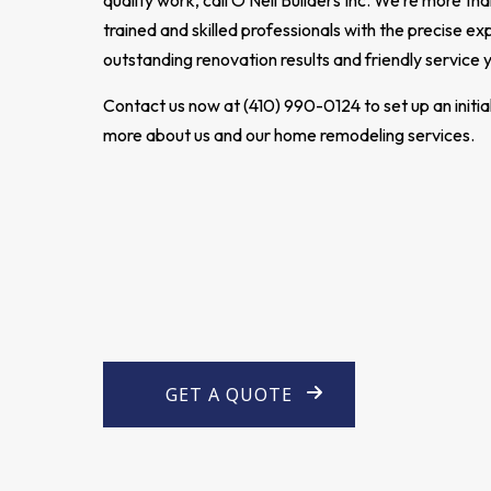
quality work, call O'Neil Builders Inc. We’re more t
trained and skilled professionals with the precise exp
outstanding renovation results and friendly service
Contact us now at (410) 990-0124 to set up an initia
more about us and our home remodeling services.
GET A QUOTE