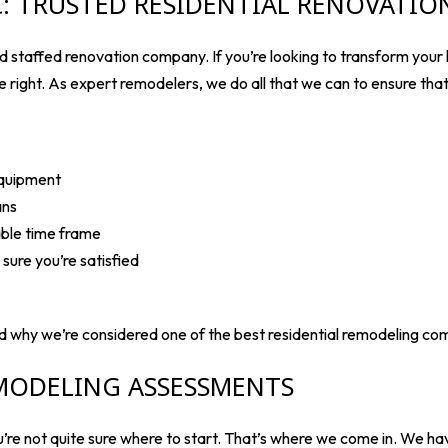
NC: TRUSTED RESIDENTIAL RENOVATI
 staffed renovation company. If you’re looking to transform your l
ne right. As expert remodelers, we do all that we can to ensure tha
equipment
ans
able time frame
ure you’re satisfied
d why we’re considered one of the best residential remodeling co
MODELING ASSESSMENTS
’re not quite sure where to start. That’s where we come in. We h