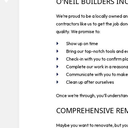
O'NEIL BUILDERS I
We’re proud to be a locally owned and
contractors like us to get the job do
quality. We promise to:
Show up on time
Bring our top-notch tools and 
Check-in with you to confirm pl
Complete our work in a reason
Communicate with you to make s
Clean up after ourselves
Once we’re through, you’ll understan
COMPREHENSIVE RE
Maybe you want to renovate, but you