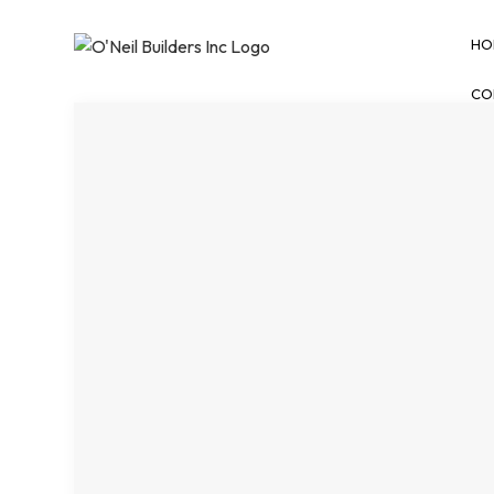
HO
CO
BLOG
BASEMENT REMODE
COMMERCIAL REMO
REMODELING CONT