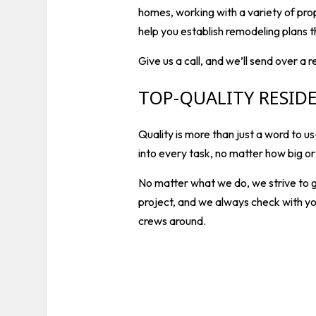
homes, working with a variety of pro
help you establish remodeling plans t
Give us a call, and we’ll send over a 
TOP-QUALITY RESID
Quality is more than just a word­ to
into every task, no matter how big o
No matter what we do, we strive to g
project, and we always check with yo
crews around.