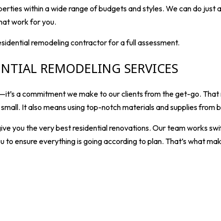
perties within a wide range of budgets and styles. We can do just
hat work for you.
residential remodeling contractor for a full assessment.
ENTIAL REMODELING SERVICES
 us—it’s a commitment we make to our clients from the get-go. Tha
r small. It also means using top-notch materials and supplies fro
ive you the very best residential renovations. Our team works swif
u to ensure everything is going according to plan. That’s what mak