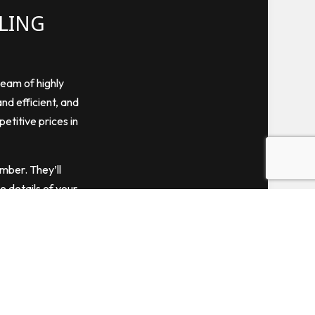
ELING
team of highly
and efficient, and
petitive prices in
ember. They’ll
e details of your
Pick us for all
s you can admire