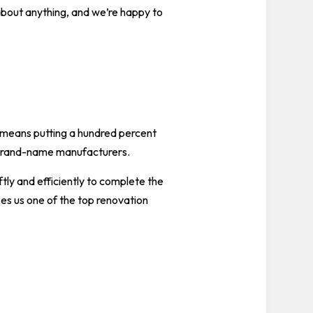
 about anything, and we’re happy to
t means putting a hundred percent
m brand-name manufacturers.
tly and efficiently to complete the
es us one of the top renovation