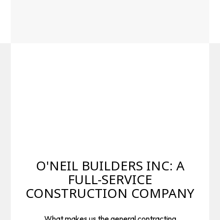
O'NEIL BUILDERS INC: A
FULL-SERVICE
CONSTRUCTION COMPANY
What makes us the general contracting