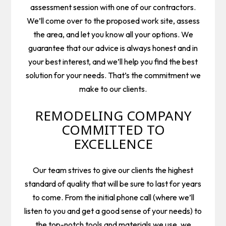
assessment session with one of our contractors.
We’ll come over to the proposed work site, assess
the area, and let you know all your options. We
guarantee that our advice is always honest and in
your best interest, and we’ll help you find the best
solution for your needs. That’s the commitment we
make to our clients.
REMODELING COMPANY
COMMITTED TO
EXCELLENCE
Our team strives to give our clients the highest
standard of quality that will be sure to last for years
to come. From the initial phone call (where we’ll
listen to you and get a good sense of your needs) to
the top-notch tools and materials we use, we