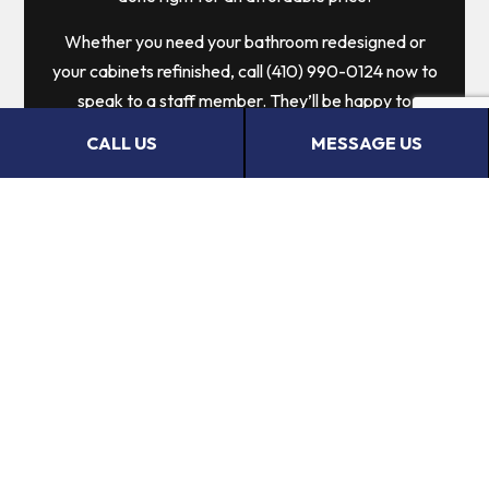
Whether you need your bathroom redesigned or
your cabinets refinished, call (410) 990-0124 now to
speak to a staff member. They’ll be happy to
answer all your questions, help you choose services
CALL US
MESSAGE US
that are well-suited to your needs, and give you the
information you need to make an informed choice.
Call us now!
CALL US NOW