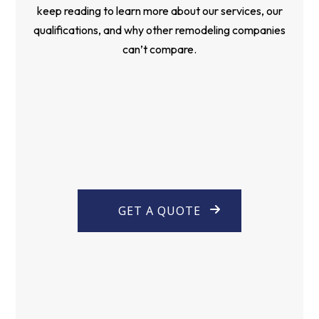
keep reading to learn more about our services, our
qualifications, and why other remodeling companies
can’t compare.
GET A QUOTE