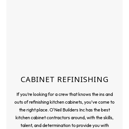
CABINET REFINISHING
If you’re looking for a crew that knows the ins and
outs of refinishing kitchen cabinets, you’ve come to
the right place. O'Neil Builders Inc has the best
kitchen cabinet contractors around, with the skills,
talent, and determination to provide you with