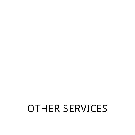
OTHER SERVICES