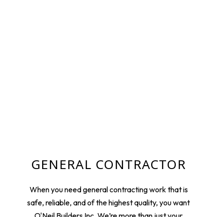
GENERAL CONTRACTOR
When you need general contracting work that is
safe, reliable, and of the highest quality, you want
O'Neil Builders Inc. We’re more than just your