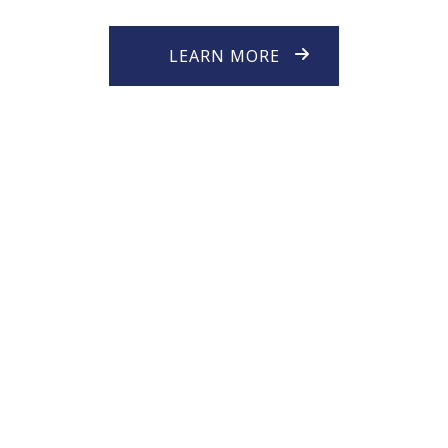
LEARN MORE