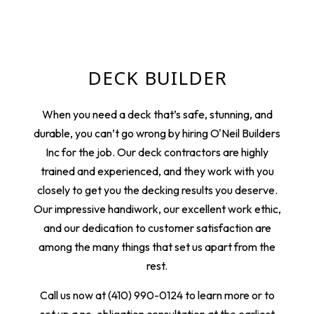
DECK BUILDER
When you need a deck that’s safe, stunning, and
durable, you can’t go wrong by hiring O'Neil Builders
Inc for the job. Our deck contractors are highly
trained and experienced, and they work with you
closely to get you the decking results you deserve.
Our impressive handiwork, our excellent work ethic,
and our dedication to customer satisfaction are
among the many things that set us apart from the
rest.
Call us now at (410) 990-0124 to learn more or to