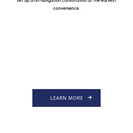
set up a no-obligation consultation at the earliest
convenience.
LEARN MORE