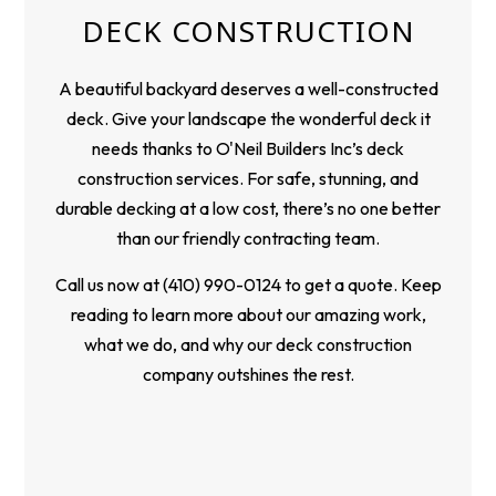
DECK CONSTRUCTION
A beautiful backyard deserves a well-constructed
deck. Give your landscape the wonderful deck it
needs thanks to O'Neil Builders Inc’s deck
construction services. For safe, stunning, and
durable decking at a low cost, there’s no one better
than our friendly contracting team.
Call us now at (410) 990-0124 to get a quote. Keep
reading to learn more about our amazing work,
what we do, and why our deck construction
company outshines the rest.