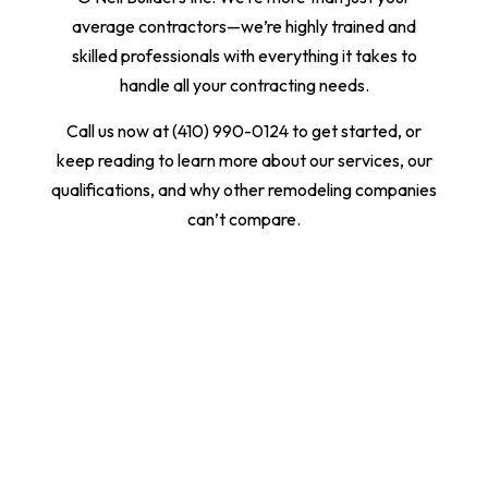
average contractors—we’re highly trained and
skilled professionals with everything it takes to
handle all your contracting needs.
Call us now at (410) 990-0124 to get started, or
keep reading to learn more about our services, our
qualifications, and why other remodeling companies
can’t compare.