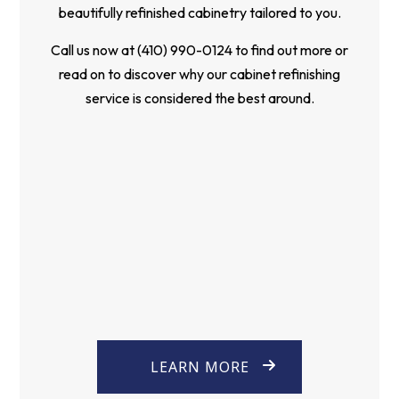
beautifully refinished cabinetry tailored to you.
Call us now at (410) 990-0124 to find out more or
read on to discover why our cabinet refinishing
service is considered the best around.
LEARN MORE