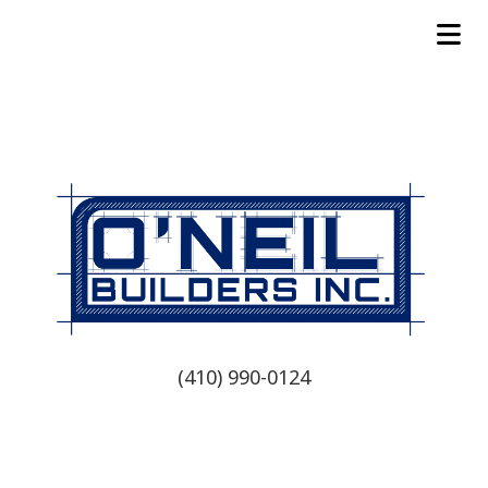
(410) 990-0124