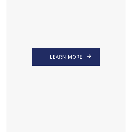
LEARN MORE